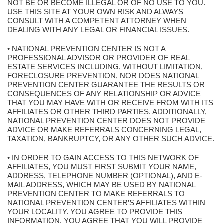
NOT BE OR BECOME ILLEGAL OR OF NO USE TO YOU.
USE THIS SITE AT YOUR OWN RISK AND ALWAYS
CONSULT WITH A COMPETENT ATTORNEY WHEN
DEALING WITH ANY LEGAL OR FINANCIAL ISSUES.
• NATIONAL PREVENTION CENTER IS NOT A
PROFESSIONAL ADVISOR OR PROVIDER OF REAL
ESTATE SERVICES INCLUDING, WITHOUT LIMITATION,
FORECLOSURE PREVENTION, NOR DOES NATIONAL
PREVENTION CENTER GUARANTEE THE RESULTS OR
CONSEQUENCES OF ANY RELATIONSHIP OR ADVICE
THAT YOU MAY HAVE WITH OR RECEIVE FROM WITH ITS
AFFILIATES OR OTHER THIRD PARTIES. ADDITIONALLY,
NATIONAL PREVENTION CENTER DOES NOT PROVIDE
ADVICE OR MAKE REFERRALS CONCERNING LEGAL,
TAXATION, BANKRUPTCY, OR ANY OTHER SUCH ADVICE.
• IN ORDER TO GAIN ACCESS TO THIS NETWORK OF
AFFILIATES, YOU MUST FIRST SUBMIT YOUR NAME,
ADDRESS, TELEPHONE NUMBER (OPTIONAL), AND E-
MAIL ADDRESS, WHICH MAY BE USED BY NATIONAL
PREVENTION CENTER TO MAKE REFERRALS TO
NATIONAL PREVENTION CENTER’S AFFILIATES WITHIN
YOUR LOCALITY. YOU AGREE TO PROVIDE THIS
INFORMATION. YOU AGREE THAT YOU WILL PROVIDE