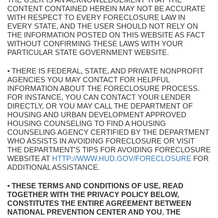
CONTENT CONTAINED HEREIN MAY NOT BE ACCURATE
WITH RESPECT TO EVERY FORECLOSURE LAW IN
EVERY STATE, AND THE USER SHOULD NOT RELY ON
THE INFORMATION POSTED ON THIS WEBSITE AS FACT
WITHOUT CONFIRMING THESE LAWS WITH YOUR
PARTICULAR STATE GOVERNMENT WEBSITE.
• THERE IS FEDERAL, STATE, AND PRIVATE NONPROFIT
AGENCIES YOU MAY CONTACT FOR HELPFUL
INFORMATION ABOUT THE FORECLOSURE PROCESS.
FOR INSTANCE, YOU CAN CONTACT YOUR LENDER
DIRECTLY, OR YOU MAY CALL THE DEPARTMENT OF
HOUSING AND URBAN DEVELOPMENT APPROVED
HOUSING COUNSELING TO FIND A HOUSING
COUNSELING AGENCY CERTIFIED BY THE DEPARTMENT
WHO ASSISTS IN AVOIDING FORECLOSURE OR VISIT
THE DEPARTMENT'S TIPS FOR AVOIDING FORECLOSURE
WEBSITE AT
HTTP://WWW.HUD.GOV/FORECLOSURE
FOR
ADDITIONAL ASSISTANCE.
• THESE TERMS AND CONDITIONS OF USE, READ
TOGETHER WITH THE PRIVACY POLICY BELOW,
CONSTITUTES THE ENTIRE AGREEMENT BETWEEN
NATIONAL PREVENTION CENTER AND YOU. THE