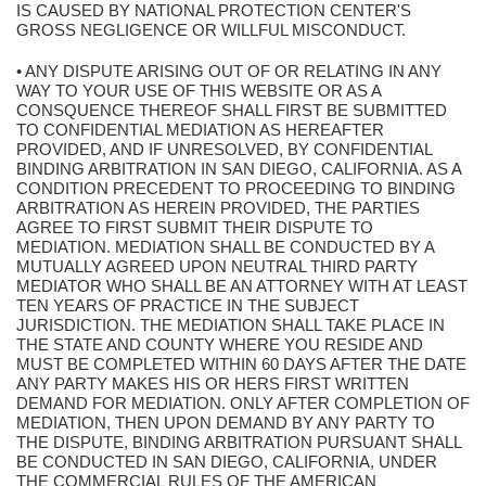
IS CAUSED BY NATIONAL PROTECTION CENTER'S
GROSS NEGLIGENCE OR WILLFUL MISCONDUCT.
• ANY DISPUTE ARISING OUT OF OR RELATING IN ANY
WAY TO YOUR USE OF THIS WEBSITE OR AS A
CONSQUENCE THEREOF SHALL FIRST BE SUBMITTED
TO CONFIDENTIAL MEDIATION AS HEREAFTER
PROVIDED, AND IF UNRESOLVED, BY CONFIDENTIAL
BINDING ARBITRATION IN SAN DIEGO, CALIFORNIA. AS A
CONDITION PRECEDENT TO PROCEEDING TO BINDING
ARBITRATION AS HEREIN PROVIDED, THE PARTIES
AGREE TO FIRST SUBMIT THEIR DISPUTE TO
MEDIATION. MEDIATION SHALL BE CONDUCTED BY A
MUTUALLY AGREED UPON NEUTRAL THIRD PARTY
MEDIATOR WHO SHALL BE AN ATTORNEY WITH AT LEAST
TEN YEARS OF PRACTICE IN THE SUBJECT
JURISDICTION. THE MEDIATION SHALL TAKE PLACE IN
THE STATE AND COUNTY WHERE YOU RESIDE AND
MUST BE COMPLETED WITHIN 60 DAYS AFTER THE DATE
ANY PARTY MAKES HIS OR HERS FIRST WRITTEN
DEMAND FOR MEDIATION. ONLY AFTER COMPLETION OF
MEDIATION, THEN UPON DEMAND BY ANY PARTY TO
THE DISPUTE, BINDING ARBITRATION PURSUANT SHALL
BE CONDUCTED IN SAN DIEGO, CALIFORNIA, UNDER
THE COMMERCIAL RULES OF THE AMERICAN