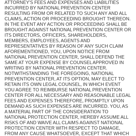
ATTORNEY'S FEES AND EXPENSES AND LIABILITIES
INCURRED BY NATIONAL PREVENTION CENTER
RESULTING FROM OR RELATED TO SUCH ANY AND ALL
CLAIMS, ACTION OR PROCEEDING BROUGHT THEREON.
IN THE EVENT ANY ACTION OR PROCEEDING SHALL BE
BROUGHT AGAINST NATIONAL PREVENTION CENTER OR
ITS DIRECTORS, OFFICERS, SHAREHOLDERS,
MEMBERS, EMPLOYEES, AGENTS AND
REPRESENTATIVES BY REASON OF ANY SUCH CLAIM
AFOREMENTIONED, YOU, UPON NOTICE FROM
NATIONAL PREVENTION CENTER, SHALL DEFEND THE
SAME AT YOUR EXPENSE BY COUNSEL APPROVED IN
WRITING BY NATIONAL PREVENTION CENTER.
NOTWITHSTANDING THE FOREGOING, NATIONAL
PREVENTION CENTER, AT ITS OPTION, MAY ELECT TO
RETAIN ITS OWN LEGAL COUNSEL, IN WHICH EVENT
YOU AGREE TO REIMBURSE NATIONAL PREVENTION
CENTER FOR ALL NECESSARY AND REASONABLE LEGAL
FEES AND EXPENSES THEREFORE, PROMPTLY UPON
DEMAND AS SUCH EXPENSES ARE INCURRED. YOU, AS
A MATERIAL PART OF THE CONSIDERATION TO
NATIONAL PROTECTION CENTER, HEREBY ASSUME ALL
RISKS OF AND WAIVE ALL CLAIMS AGAINST NATIONAL
PROTECTION CENTER WITH RESPECT TO DAMAGE,
FROM ANY CAUSE WHATSOEVER, EXCEPT THAT WHICH