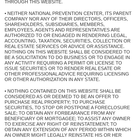
THROUGH THIS WEBSITE.
• NEITHER NATIONAL PREVENTION CENTER, ITS PARENT
COMPANY NOR ANY OF THEIR DIRECTORS, OFFICERS,
SHAREHOLDERS, SUBSIDIARIES, MEMBERS,
EMPLOYEES, AGENTS AND REPRESENTATIVES ARE
AUTHORIZED TO OR ENGAGED IN RENDERING LEGAL,
ACCOUNTING, TAXATION, SECURITIES, COLLECTION OR
REAL ESTATE SERVICES OR ADVICE OR ASSISTANCE.
NOTHING ON THIS WEBSITE SHALL BE CONSIDERED TO
BE A SOLICITATION TO DO BUSINESS OR TO ENGAGE IN
ANY ACTIVITY REQUIRING A PERMIT OR LICENSE TO
ISSUE SECURITIES OR TO RENDER REAL ESATE OR
OTHER PROFESSIONAL ADVICE REQUIRING LICENSING
OR OTHER AUTHORIZATION IN ANY STATE.
• NOTHING CONTAINED ON THIS WEBSITE SHALL BE
CONSIDERED AS OR DEEMED TO BE AN OFFER TO
PURCHASE REAL PROPERTY; TO PURCHASE
SECURITIES, TO STOP OR POSTPONE A FORECLOSURE
SALE; TO OBTAIN ANY FORBEARANCE FROM ANY
BENEFICIARY OR MORTGAGEE; TO ASSIST ANY OWNER
TO EXERCISE ANY RIGHT OF REINSTATEMENT; TO
OBTAIN ANY EXTENSION OF ANY PERIOD WITHIN WHICH
AN OWNER MIGHT LEGALLY REINSTATE HIS OR HER