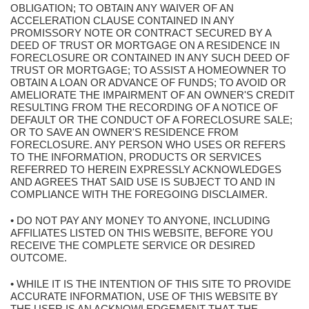
OBLIGATION; TO OBTAIN ANY WAIVER OF AN
ACCELERATION CLAUSE CONTAINED IN ANY
PROMISSORY NOTE OR CONTRACT SECURED BY A
DEED OF TRUST OR MORTGAGE ON A RESIDENCE IN
FORECLOSURE OR CONTAINED IN ANY SUCH DEED OF
TRUST OR MORTGAGE; TO ASSIST A HOMEOWNER TO
OBTAIN A LOAN OR ADVANCE OF FUNDS; TO AVOID OR
AMELIORATE THE IMPAIRMENT OF AN OWNER'S CREDIT
RESULTING FROM THE RECORDING OF A NOTICE OF
DEFAULT OR THE CONDUCT OF A FORECLOSURE SALE;
OR TO SAVE AN OWNER'S RESIDENCE FROM
FORECLOSURE. ANY PERSON WHO USES OR REFERS
TO THE INFORMATION, PRODUCTS OR SERVICES
REFERRED TO HEREIN EXPRESSLY ACKNOWLEDGES
AND AGREES THAT SAID USE IS SUBJECT TO AND IN
COMPLIANCE WITH THE FOREGOING DISCLAIMER.
• DO NOT PAY ANY MONEY TO ANYONE, INCLUDING
AFFILIATES LISTED ON THIS WEBSITE, BEFORE YOU
RECEIVE THE COMPLETE SERVICE OR DESIRED
OUTCOME.
• WHILE IT IS THE INTENTION OF THIS SITE TO PROVIDE
ACCURATE INFORMATION, USE OF THIS WEBSITE BY
THE USER IS AN ACKNOWLEDGEMENT THAT THE