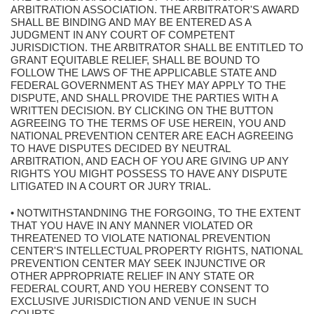
ARBITRATION ASSOCIATION. THE ARBITRATOR'S AWARD
SHALL BE BINDING AND MAY BE ENTERED AS A
JUDGMENT IN ANY COURT OF COMPETENT
JURISDICTION. THE ARBITRATOR SHALL BE ENTITLED TO
GRANT EQUITABLE RELIEF, SHALL BE BOUND TO
FOLLOW THE LAWS OF THE APPLICABLE STATE AND
FEDERAL GOVERNMENT AS THEY MAY APPLY TO THE
DISPUTE, AND SHALL PROVIDE THE PARTIES WITH A
WRITTEN DECISION. BY CLICKING ON THE BUTTON
AGREEING TO THE TERMS OF USE HEREIN, YOU AND
NATIONAL PREVENTION CENTER ARE EACH AGREEING
TO HAVE DISPUTES DECIDED BY NEUTRAL
ARBITRATION, AND EACH OF YOU ARE GIVING UP ANY
RIGHTS YOU MIGHT POSSESS TO HAVE ANY DISPUTE
LITIGATED IN A COURT OR JURY TRIAL.
• NOTWITHSTANDNING THE FORGOING, TO THE EXTENT
THAT YOU HAVE IN ANY MANNER VIOLATED OR
THREATENED TO VIOLATE NATIONAL PREVENTION
CENTER'S INTELLECTUAL PROPERTY RIGHTS, NATIONAL
PREVENTION CENTER MAY SEEK INJUNCTIVE OR
OTHER APPROPRIATE RELIEF IN ANY STATE OR
FEDERAL COURT, AND YOU HEREBY CONSENT TO
EXCLUSIVE JURISDICTION AND VENUE IN SUCH
COURTS.