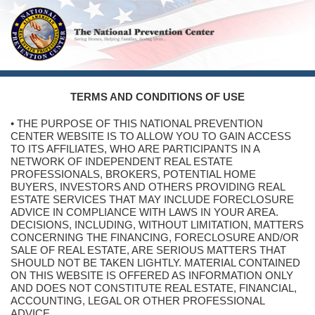
TERMS AND CONDITIONS OF USE
• THE PURPOSE OF THIS NATIONAL PREVENTION
CENTER WEBSITE IS TO ALLOW YOU TO GAIN ACCESS
TO ITS AFFILIATES, WHO ARE PARTICIPANTS IN A
NETWORK OF INDEPENDENT REAL ESTATE
PROFESSIONALS, BROKERS, POTENTIAL HOME
BUYERS, INVESTORS AND OTHERS PROVIDING REAL
ESTATE SERVICES THAT MAY INCLUDE FORECLOSURE
ADVICE IN COMPLIANCE WITH LAWS IN YOUR AREA.
DECISIONS, INCLUDING, WITHOUT LIMITATION, MATTERS
CONCERNING THE FINANCING, FORECLOSURE AND/OR
SALE OF REAL ESTATE, ARE SERIOUS MATTERS THAT
SHOULD NOT BE TAKEN LIGHTLY. MATERIAL CONTAINED
ON THIS WEBSITE IS OFFERED AS INFORMATION ONLY
AND DOES NOT CONSTITUTE REAL ESTATE, FINANCIAL,
ACCOUNTING, LEGAL OR OTHER PROFESSIONAL
ADVICE.