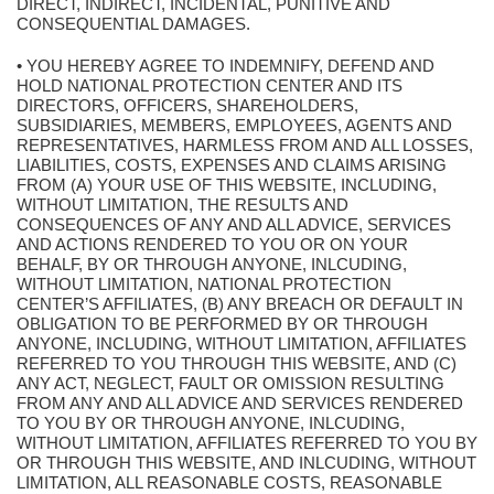
DIRECT, INDIRECT, INCIDENTAL, PUNITIVE AND
CONSEQUENTIAL DAMAGES.
• YOU HEREBY AGREE TO INDEMNIFY, DEFEND AND
HOLD NATIONAL PROTECTION CENTER AND ITS
DIRECTORS, OFFICERS, SHAREHOLDERS,
SUBSIDIARIES, MEMBERS, EMPLOYEES, AGENTS AND
REPRESENTATIVES, HARMLESS FROM AND ALL LOSSES,
LIABILITIES, COSTS, EXPENSES AND CLAIMS ARISING
FROM (A) YOUR USE OF THIS WEBSITE, INCLUDING,
WITHOUT LIMITATION, THE RESULTS AND
CONSEQUENCES OF ANY AND ALL ADVICE, SERVICES
AND ACTIONS RENDERED TO YOU OR ON YOUR
BEHALF, BY OR THROUGH ANYONE, INLCUDING,
WITHOUT LIMITATION, NATIONAL PROTECTION
CENTER’S AFFILIATES, (B) ANY BREACH OR DEFAULT IN
OBLIGATION TO BE PERFORMED BY OR THROUGH
ANYONE, INCLUDING, WITHOUT LIMITATION, AFFILIATES
REFERRED TO YOU THROUGH THIS WEBSITE, AND (C)
ANY ACT, NEGLECT, FAULT OR OMISSION RESULTING
FROM ANY AND ALL ADVICE AND SERVICES RENDERED
TO YOU BY OR THROUGH ANYONE, INLCUDING,
WITHOUT LIMITATION, AFFILIATES REFERRED TO YOU BY
OR THROUGH THIS WEBSITE, AND INLCUDING, WITHOUT
LIMITATION, ALL REASONABLE COSTS, REASONABLE