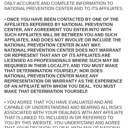
ONLY ACCURATE AND COMPLETE INFORMATION TO
NATIONAL PREVENTION CENTER AND TO ITS AFFILIATES.
• ONCE YOU HAVE BEEN CONTACTED BY ONE OF THE
AFFILIATES REFERRED BY NATIONAL PREVENTION
CENTER, ANY AGREEMENT YOU ENTER INTO WITH
SUCH AFFILIATES WILL BE BETWEEN YOU AND SUCH
AFFILIATES, AND DOES NOT INVOLVE OR INCLUDE THE
NATIONAL PREVENTION CENTER IN ANY WAY.
NATIONAL PREVENTION CENTER DOES NOT WARRANT
OR REPRESENT THAT ANY OF ITS AFFILIATES ARE
LICENSED AS PROFESSIONALS WHERE SUCH MAY BE
REQURIED IN THEIR LOCALITY, AND YOU MUST MAKE
THAT DETERMINATION YOURSELF; NOR DOES
NATIONAL PREVENTION CENTER MAKE ANY
REPRESENTATION OR WARRANTY AS THE EXPERIENCE
OF AN AFFILIATE WITH WHOM YOU DEAL. YOU MUST
MAKE THAT DETERMIATION YOURSELF.
• YOU AGREE THAT YOU HAVE EVALUATED AND ARE
CAPABLE OF UNDERSTANDING AND BEARING ALL RISKS
ASSOCIATED WITH YOUR DEALINGS WITH ANY AFFILIATE
THAT IS LINKED TO, INCLUDED IN OR REFERRED TO
YOU BY THIS WEBSITE. YOU UNDERSTAND AND AGREE
THAT YOUR DECISION TO DEAL WITH ANY OF NATIONAL