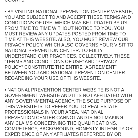
• BY VISITING NATIONAL PREVENTION CENTER WEBSITE,
YOU ARE SUBJECT TO AND ACCEPT THESE TERMS AND
CONDITIONS OF USE, WHICH MAY BE UPDATED BY US
FROM TIME TO TIME WITHOUT NOTICE TO YOU. YOU
MUST REVIEW ANY UPDATES POSTED FROM TIME TO
TIME AT THIS WEBSITE. ALSO, YOU MUST REVIEW OUR
PRIVACY POLICY, WHICH ALSO GOVERNS YOUR VISIT TO
NATIONAL PREVENTION CENTER. TO FULLY
UNDERSTAND OUR PRACTICES. COLLECTIVELY, THESE
“TERMS AND CONDITIONS OF USE” AND “PRIVACY
POLICY” CONSTITUTE THE ENTIRE "AGREEMENT"
BETWEEN YOU AND NATIONAL PREVENTION CENTER
REGARDING YOUR USE OF THIS WEBSITE.
• NATIONAL PREVENTION CENTER WEBSITE IS NOT A
GOVERNMENT WEBSITE AND IT IS NOT AFFILIATED WITH
ANY GOVERNMENTAL AGENCY. THE SOLE PURPOSE OF
THIS WEBSITE IS TO REFER YOU TO REAL ESTATE
PROFESSIONALS IN YOUR AREA. NATIONAL
PREVENTION CENTER CANNOT AND IS NOT MAKING
ANY CLAIMS CONCERNING THE QUALIFICATIONS,
COMPETENCY, BACKGROUND, HONESTY, INTEGRITY OR
EXPERIENCE OF ANY AFFILIATES REFERRED BY OR