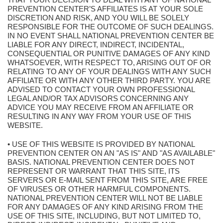
PREVENTION CENTER’S AFFILIATES IS AT YOUR SOLE
DISCRETION AND RISK, AND YOU WILL BE SOLELY
RESPONSIBLE FOR THE OUTCOME OF SUCH DEALINGS.
IN NO EVENT SHALL NATIONAL PREVENTION CENTER BE
LIABLE FOR ANY DIRECT, INDIRECT, INCIDENTAL,
CONSEQUENTIAL OR PUNITIVE DAMAGES OF ANY KIND
WHATSOEVER, WITH RESPECT TO, ARISING OUT OF OR
RELATING TO ANY OF YOUR DEALINGS WITH ANY SUCH
AFFILIATE OR WITH ANY OTHER THIRD PARTY. YOU ARE
ADVISED TO CONTACT YOUR OWN PROFESSIONAL
LEGAL AND/OR TAX ADVISORS CONCERNING ANY
ADVICE YOU MAY RECEIVE FROM AN AFFILIATE OR
RESULTING IN ANY WAY FROM YOUR USE OF THIS
WEBSITE.
• USE OF THIS WEBSITE IS PROVIDED BY NATIONAL
PREVENTION CENTER ON AN "AS IS" AND "AS AVAILABLE"
BASIS. NATIONAL PREVENTION CENTER DOES NOT
REPRESENT OR WARRANT THAT THIS SITE, ITS
SERVERS OR E-MAIL SENT FROM THIS SITE, ARE FREE
OF VIRUSES OR OTHER HARMFUL COMPONENTS.
NATIONAL PREVENTION CENTER WILL NOT BE LIABLE
FOR ANY DAMAGES OF ANY KIND ARISING FROM THE
USE OF THIS SITE, INCLUDING, BUT NOT LIMITED TO,