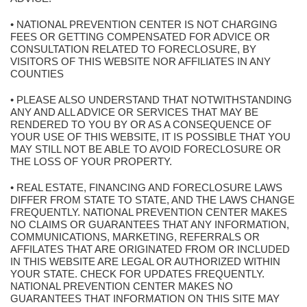
• NATIONAL PREVENTION CENTER IS NOT CHARGING
FEES OR GETTING COMPENSATED FOR ADVICE OR
CONSULTATION RELATED TO FORECLOSURE, BY
VISITORS OF THIS WEBSITE NOR AFFILIATES IN ANY
COUNTIES
• PLEASE ALSO UNDERSTAND THAT NOTWITHSTANDING
ANY AND ALL ADVICE OR SERVICES THAT MAY BE
RENDERED TO YOU BY OR AS A CONSEQUENCE OF
YOUR USE OF THIS WEBSITE, IT IS POSSIBLE THAT YOU
MAY STILL NOT BE ABLE TO AVOID FORECLOSURE OR
THE LOSS OF YOUR PROPERTY.
• REAL ESTATE, FINANCING AND FORECLOSURE LAWS
DIFFER FROM STATE TO STATE, AND THE LAWS CHANGE
FREQUENTLY. NATIONAL PREVENTION CENTER MAKES
NO CLAIMS OR GUARANTEES THAT ANY INFORMATION,
COMMUNICATIONS, MARKETING, REFERRALS OR
AFFILATES THAT ARE ORIGINATED FROM OR INCLUDED
IN THIS WEBSITE ARE LEGAL OR AUTHORIZED WITHIN
YOUR STATE. CHECK FOR UPDATES FREQUENTLY.
NATIONAL PREVENTION CENTER MAKES NO
GUARANTEES THAT INFORMATION ON THIS SITE MAY