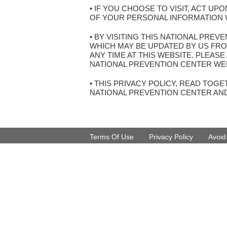
• IF YOU CHOOSE TO VISIT, ACT U
OF YOUR PERSONAL INFORMATION W
• BY VISITING THIS NATIONAL PRE
WHICH MAY BE UPDATED BY US FRO
ANY TIME AT THIS WEBSITE. PLEAS
NATIONAL PREVENTION CENTER WEB
• THIS PRIVACY POLICY, READ TO
NATIONAL PREVENTION CENTER AN
Terms Of Use
Privacy Policy
Avoi