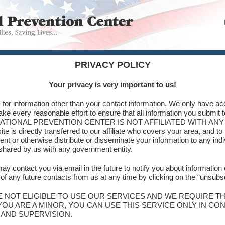
PRIVACY POLICY
Your privacy is very important to us!
 for information other than your contact information. We only have acc
ake every reasonable effort to ensure that all information you submit 
tated. NATIONAL PREVENTION CENTER IS NOT AFFILIATED WITH A
te is directly transferred to our affiliate who covers your area, and to
rent or otherwise distribute or disseminate your information to any ind
 shared by us with any government entity.
ay contact you via email in the future to notify you about information 
f any future contacts from us at any time by clicking on the “unsubscr
E NOT ELIGIBLE TO USE OUR SERVICES AND WE REQUIRE T
YOU ARE A MINOR, YOU CAN USE THIS SERVICE ONLY IN C
 AND SUPERVISION.