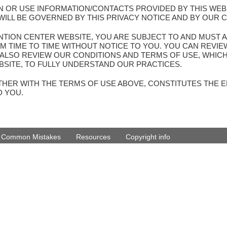
PON OR USE INFORMATION/CONTACTS PROVIDED BY THIS WEB
ILL BE GOVERNED BY THIS PRIVACY NOTICE AND BY OUR 
VENTION CENTER WEBSITE, YOU ARE SUBJECT TO AND MUST A
M TIME TO TIME WITHOUT NOTICE TO YOU. YOU CAN REVI
E ALSO REVIEW OUR CONDITIONS AND TERMS OF USE, WHIC
SITE, TO FULLY UNDERSTAND OUR PRACTICES.
GETHER WITH THE TERMS OF USE ABOVE, CONSTITUTES THE
D YOU.
d Common Mistakes
Resources
Copyright info