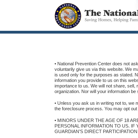
• National Prevention Center does not ask
voluntarily give us via this website. We m
is used only for the purposes as s
information you provide to us on this websi
importance to us. We will not share, sell, 
organization. Nor will your information be
• Unless you ask us in writing not to, we m
the foreclosure process. You may opt out o
• MINORS UNDER THE AGE OF 18 AR
PERSONAL INFORMATION TO US. IF 
GUARDIAN’S DIRECT PARTICIPATION