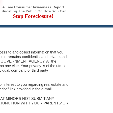
A Free Consumer Awareness Report
Educating The Public On How You Can
Stop Foreclosure!
ess to and collect information that you
to us remains confidential and private and
NY GOVERNMENT AGENCY. All the
 no one else. Your privacy is of the utmost
ividual, company or third party
of interest to you regarding real estate and
ibe” link provided in the e-mail.
HAT MINORS NOT SUBMIT ANY
ONJUNCTION WITH YOUR PARENTS’ OR