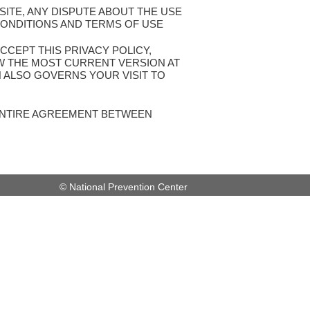
SITE, ANY DISPUTE ABOUT THE USE
CONDITIONS AND TERMS OF USE
CCEPT THIS PRIVACY POLICY,
EW THE MOST CURRENT VERSION AT
H ALSO GOVERNS YOUR VISIT TO
 ENTIRE AGREEMENT BETWEEN
© National Prevention Center