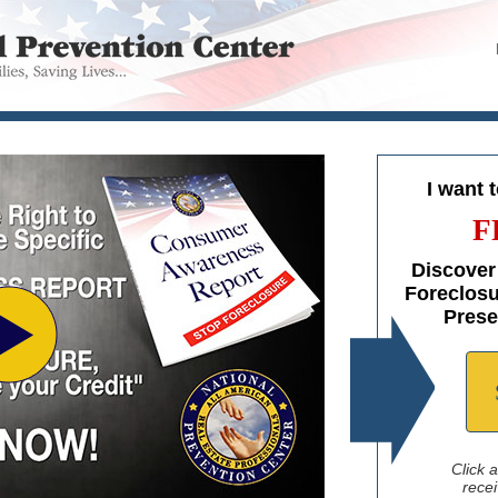
I want 
F
Discover
Foreclosu
Prese
Click 
recei