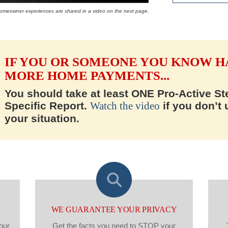
 homeowner experiences are shared in a video on the next page.
IF YOU OR SOMEONE YOU KNOW H
MORE HOME PAYMENTS...
You should take at least ONE Pro-Active Ste
Specific Report.
Watch the video
if you don’t
your situation.
WE GUARANTEE YOUR PRIVACY
our
Get the facts you need to STOP your