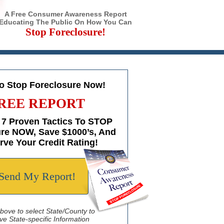
A Free Consumer Awareness Report
Educating The Public On How You Can
Stop Foreclosure!
to Stop Foreclosure Now!
REE REPORT
 7 Proven Tactics To STOP
re NOW, Save $1000’s, And
rve Your Credit Rating!
Send My Report!
above to select State/County to
ve State-specific Information