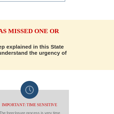
AS MISSED ONE OR
p explained in this State
 understand the urgency of
IMPORTANT: TIME SENSITIVE
The foreclosure process is very time