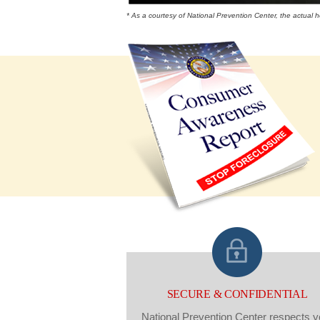
* As a courtesy of National Prevention Center, the actual
SECURE & CONFIDENTIAL
National Prevention Center respects y